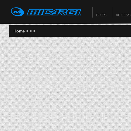
BIKES
ACCESS
Home
>
>
>