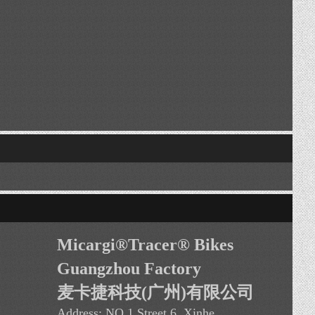
Micargi®Tracer
®
Bikes
Guangzhou Factory
麦卡捷科技(广州)有限公司
Address:
NO.1 Street 6, Xinhe