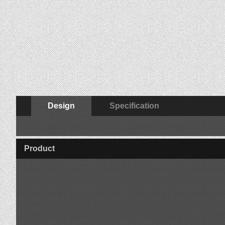
Design
Specification
Product