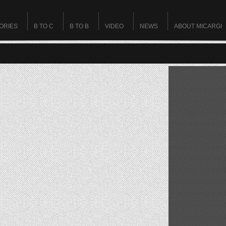
ORIES
B TO C
B TO B
VIDEO
NEWS
ABOUT MICARGI