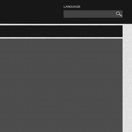
LANGUAGE